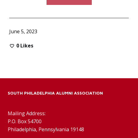
June 5, 2023
0
Likes
SOUTH PHILADELPHIA ALUMNI ASSOCIATION
Mailing Address:
P.O. Box 54700
Philadelphia, Pennsylvania 19148