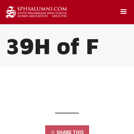
39H of F
SHARE THIS