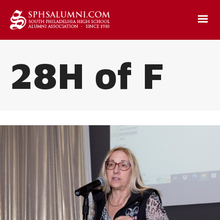
28H of F