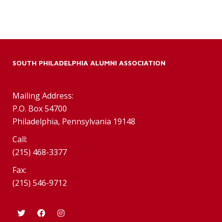
SOUTH PHILADELPHIA ALUMNI ASSOCIATION
Mailing Address:
P.O. Box 54700
Philadelphia, Pennsylvania 19148
Call:
(215) 468-3377
Fax:
(215) 546-9712