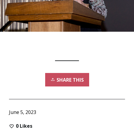
SHARE THIS
June 5, 2023
0
Likes