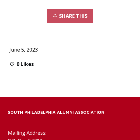
SHARE THIS
June 5, 2023
0
Likes
SOUTH PHILADELPHIA ALUMNI ASSOCIATION
Mailing Address: