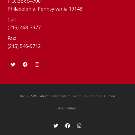
P.O. Box 54700
Philadelphia, Pennsylvania 19148
Call:
(215) 468-3377
Fax:
(215) 546-9712
©2026 SPHS Alumni Association. South Philadelphia Alumni
Association.