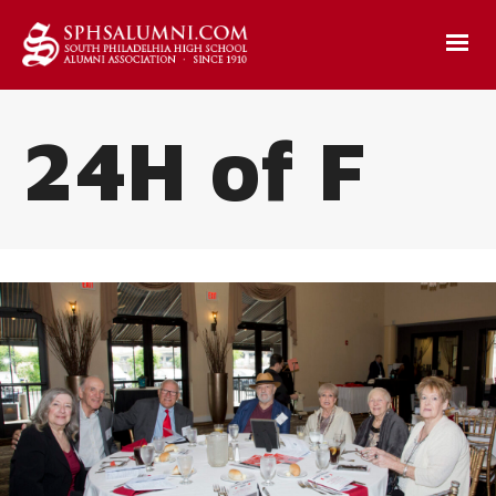
24H of F