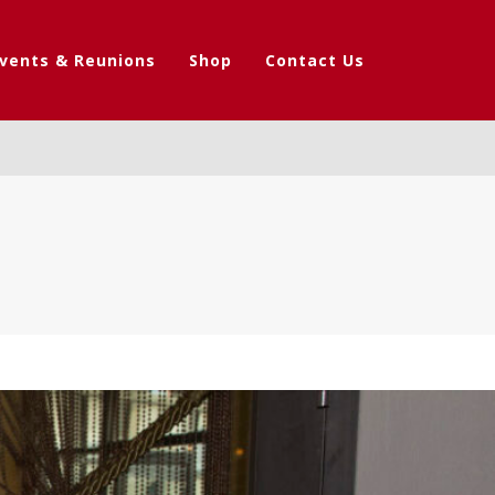
vents & Reunions
Shop
Contact Us