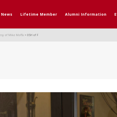
t News
Lifetime Member
Alumni Information
E
esy of Mike Moffa
>
05H of F