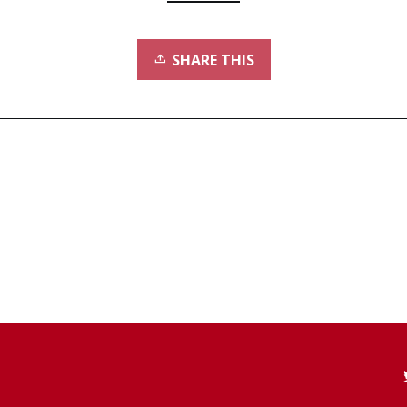
SHARE THIS