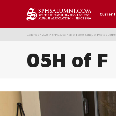
Curren
Galleries
>
2023
>
SPHS 2023 Hall of Fame Banquet Photos Court
05H of F