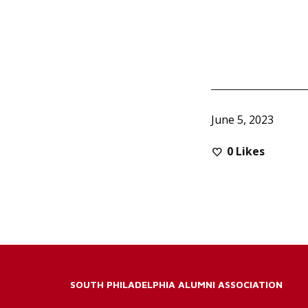
June 5, 2023
0
Likes
SOUTH PHILADELPHIA ALUMNI ASSOCIATION