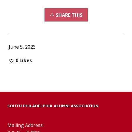
SHARE THIS
June 5, 2023
0
Likes
SOUTH PHILADELPHIA ALUMNI ASSOCIATION
Mailing Address: