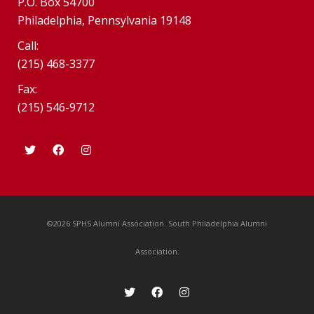
P.O. Box 54700
Philadelphia, Pennsylvania 19148
Call:
(215) 468-3377
Fax:
(215) 546-9712
©2026 SPHS Alumni Association. South Philadelphia Alumni
Association.