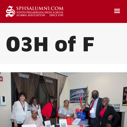
03H of F