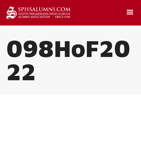
098HoF20
22