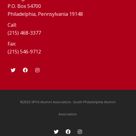
P.O. Box 54700
Philadelphia, Pennsylvania 19148
Call:
(215) 468-3377
Fax:
(215) 546-9712
©2026 SPHS Alumni Association. South Philadelphia Alumni
Association.