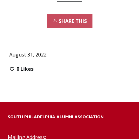
SHARE THIS
August 31, 2022
0
Likes
SOUTH PHILADELPHIA ALUMNI ASSOCIATION
Mailing Address: