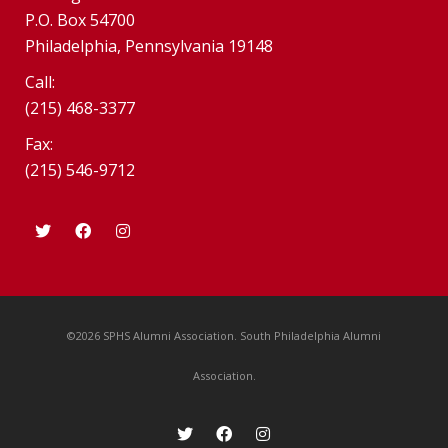
P.O. Box 54700
Philadelphia, Pennsylvania 19148
Call:
(215) 468-3377
Fax:
(215) 546-9712
©2026 SPHS Alumni Association. South Philadelphia Alumni
Association.