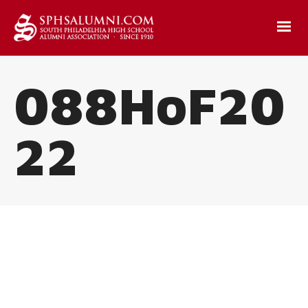
088HoF20
22