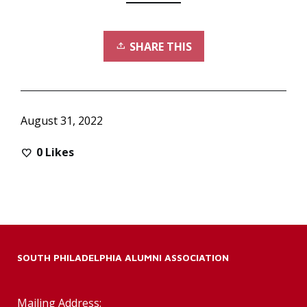
SHARE THIS
August 31, 2022
0
Likes
SOUTH PHILADELPHIA ALUMNI ASSOCIATION
Mailing Address: