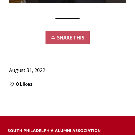
SHARE THIS
August 31, 2022
0
Likes
SOUTH PHILADELPHIA ALUMNI ASSOCIATION