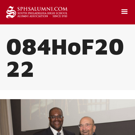
084HoF20
22