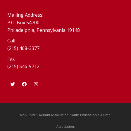
Mailing Address:
P.O. Box 54700
Philadelphia, Pennsylvania 19148
Call:
(215) 468-3377
Fax:
(215) 546-9712
©2026 SPHS Alumni Association. South Philadelphia Alumni
Association.