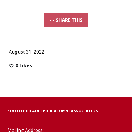
SHARE THIS
August 31, 2022
0
Likes
SOUTH PHILADELPHIA ALUMNI ASSOCIATION
Mailing Address: