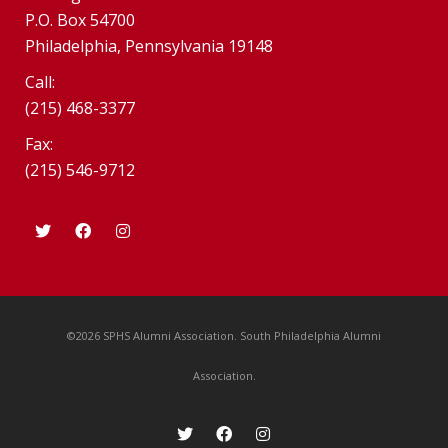
P.O. Box 54700
Philadelphia, Pennsylvania 19148
Call:
(215) 468-3377
Fax:
(215) 546-9712
©2026 SPHS Alumni Association. South Philadelphia Alumni
Association.