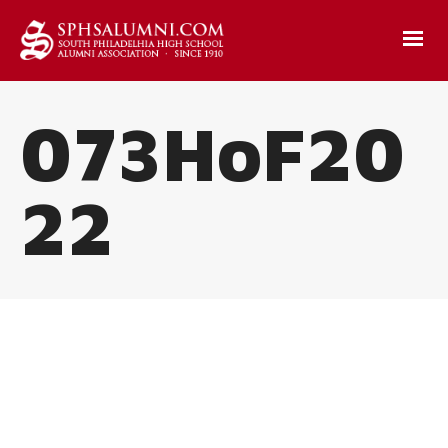
073HoF20
22