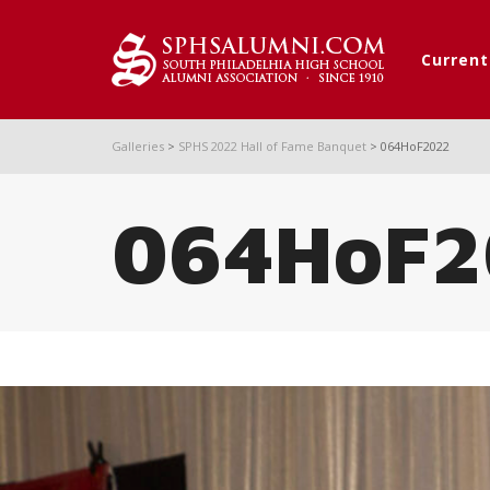
Curren
Galleries
>
SPHS 2022 Hall of Fame Banquet
>
064HoF2022
064HoF2