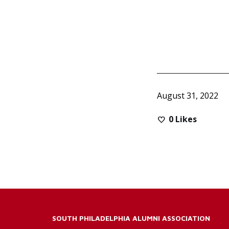
August 31, 2022
0
Likes
SOUTH PHILADELPHIA ALUMNI ASSOCIATION