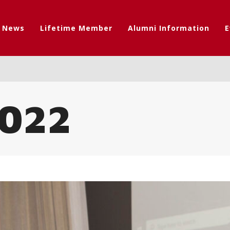
t News
Lifetime Member
Alumni Information
E
022