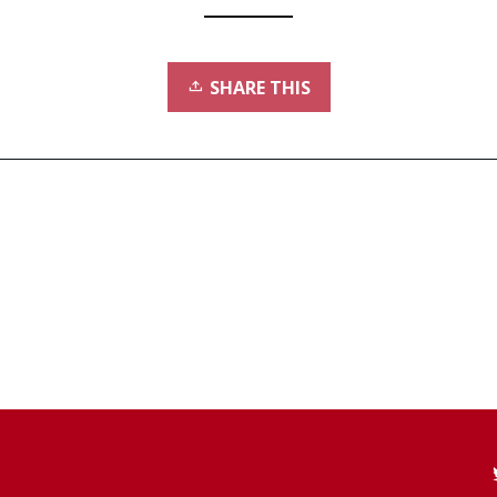
SHARE THIS