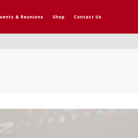
vents & Reunions
Shop
Contact Us