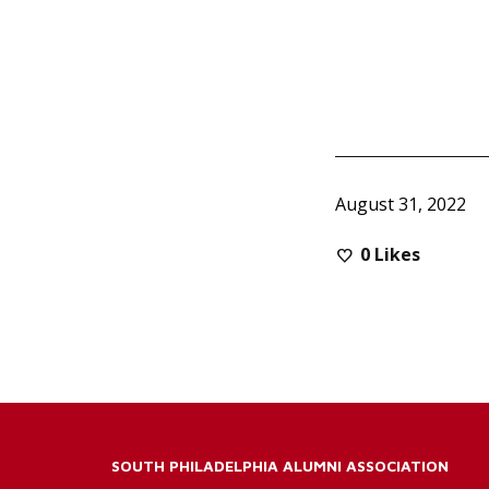
August 31, 2022
0
Likes
SOUTH PHILADELPHIA ALUMNI ASSOCIATION