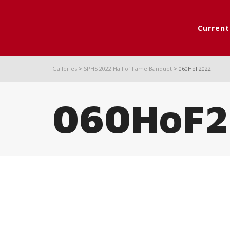
Curren
Galleries
>
SPHS 2022 Hall of Fame Banquet
>
060HoF2022
060HoF2