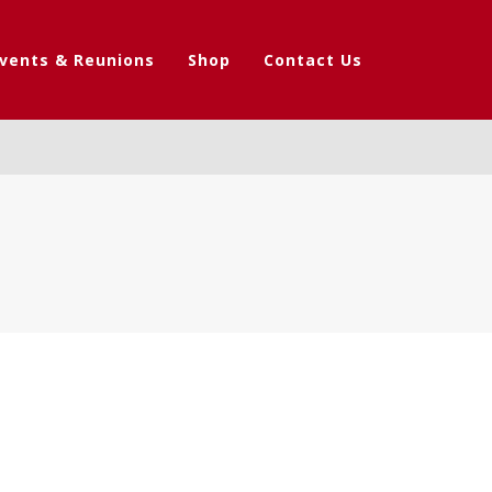
vents & Reunions
Shop
Contact Us