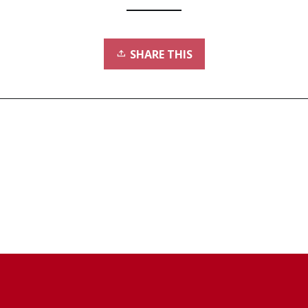
SHARE THIS