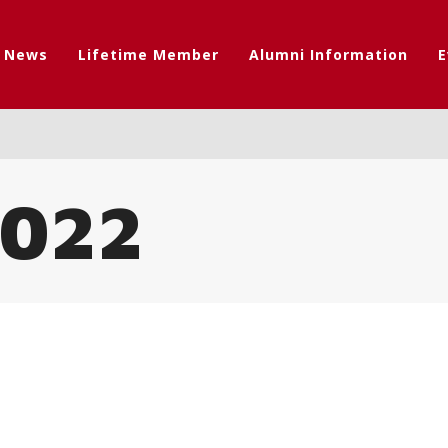
t News
Lifetime Member
Alumni Information
E
022