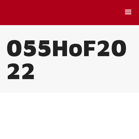
055HoF20
22