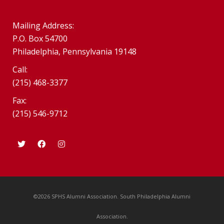
Mailing Address:
P.O. Box 54700
Philadelphia, Pennsylvania 19148
Call:
(215) 468-3377
Fax:
(215) 546-9712
©2026 SPHS Alumni Association. South Philadelphia Alumni
Association.