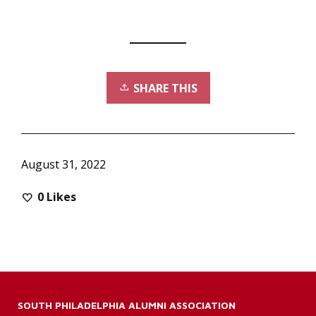
SHARE THIS
August 31, 2022
0
Likes
SOUTH PHILADELPHIA ALUMNI ASSOCIATION