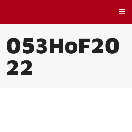
053HoF20
22