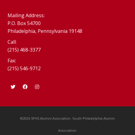
Mailing Address:
P.O. Box 54700
Philadelphia, Pennsylvania 19148
Call:
(215) 468-3377
Fax:
(215) 546-9712
©2026 SPHS Alumni Association. South Philadelphia Alumni
Association.