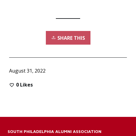
SHARE THIS
August 31, 2022
0
Likes
SOUTH PHILADELPHIA ALUMNI ASSOCIATION