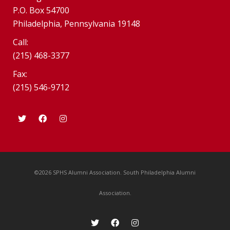
P.O. Box 54700
Philadelphia, Pennsylvania 19148
Call:
(215) 468-3377
Fax:
(215) 546-9712
©2026 SPHS Alumni Association. South Philadelphia Alumni
Association.