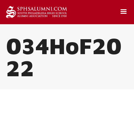
034HoF20
22