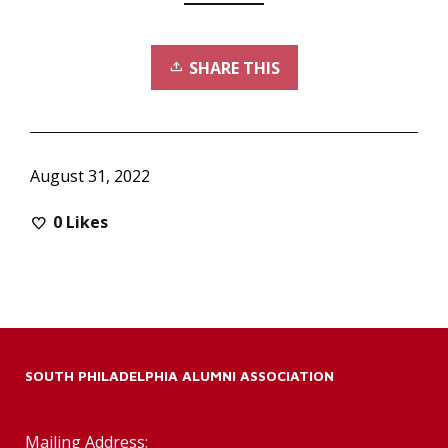
SHARE THIS
August 31, 2022
0
Likes
SOUTH PHILADELPHIA ALUMNI ASSOCIATION
Mailing Address: