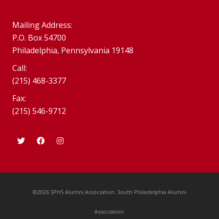
Mailing Address:
P.O. Box 54700
Philadelphia, Pennsylvania 19148
Call:
(215) 468-3377
Fax:
(215) 546-9712
©2026 SPHS Alumni Association. South Philadelphia Alumni
Association.