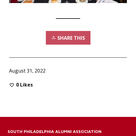
SHARE THIS
August 31, 2022
0
Likes
SOUTH PHILADELPHIA ALUMNI ASSOCIATION