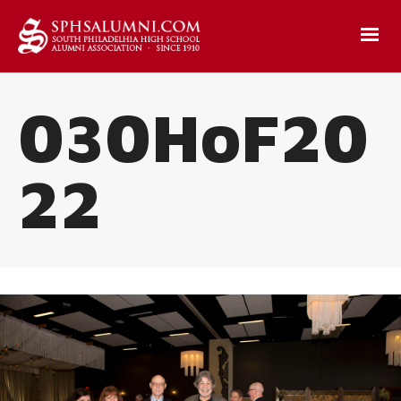
030HoF20
22