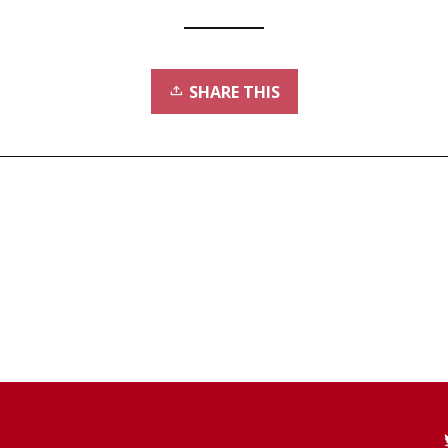
SHARE THIS