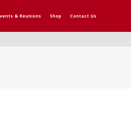
vents & Reunions
Shop
Contact Us