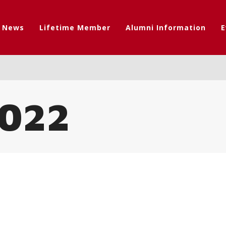
t News
Lifetime Member
Alumni Information
E
022