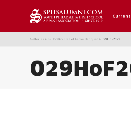
Curren
Galleries
>
SPHS 2022 Hall of Fame Banquet
>
029HoF2022
029HoF2