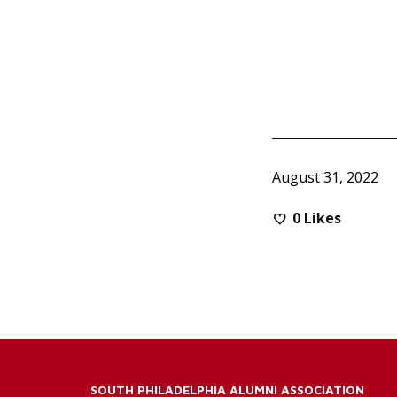
August 31, 2022
0
Likes
SOUTH PHILADELPHIA ALUMNI ASSOCIATION