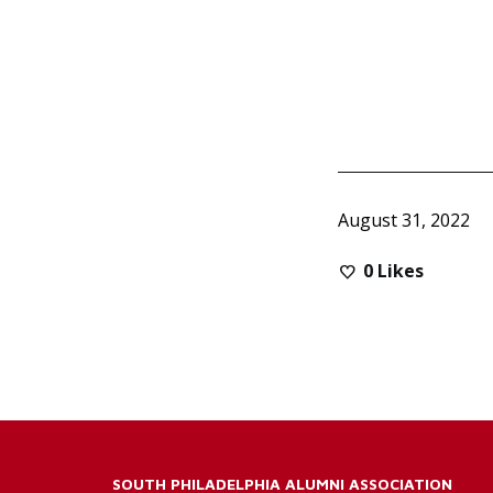
August 31, 2022
0
Likes
SOUTH PHILADELPHIA ALUMNI ASSOCIATION