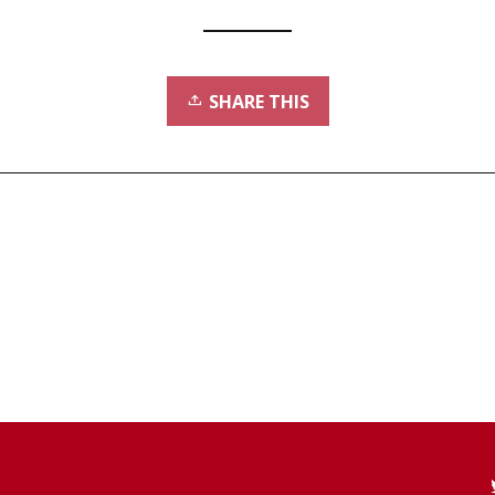
SHARE THIS