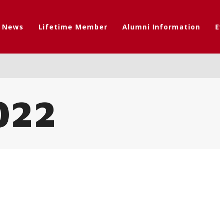
t News
Lifetime Member
Alumni Information
E
022