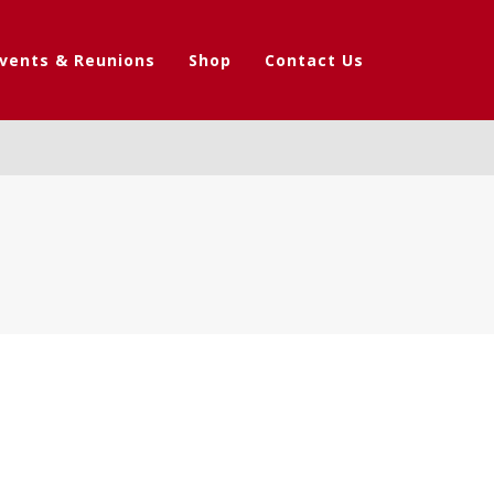
vents & Reunions
Shop
Contact Us