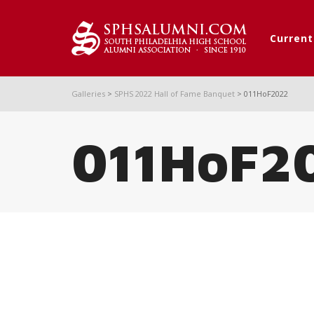
Curren
Galleries
>
SPHS 2022 Hall of Fame Banquet
>
011HoF2022
011HoF2