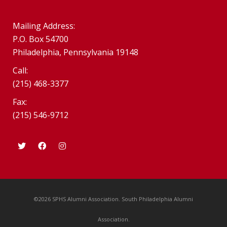
Mailing Address:
P.O. Box 54700
Philadelphia, Pennsylvania 19148
Call:
(215) 468-3377
Fax:
(215) 546-9712
©2026 SPHS Alumni Association. South Philadelphia Alumni
Association.