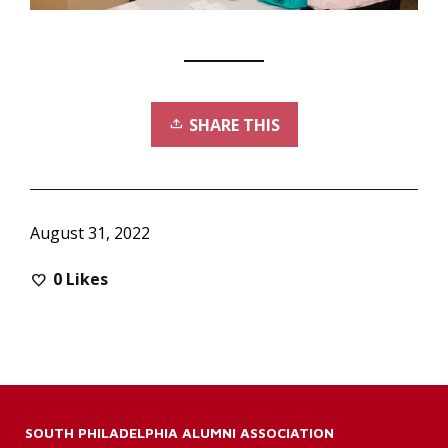
SHARE THIS
August 31, 2022
0
Likes
SOUTH PHILADELPHIA ALUMNI ASSOCIATION