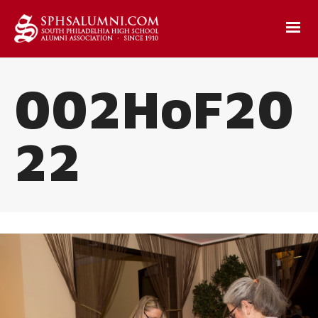
002HoF20
22