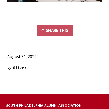
SHARE THIS
August 31, 2022
0
Likes
SOUTH PHILADELPHIA ALUMNI ASSOCIATION