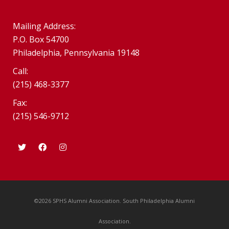
Mailing Address:
P.O. Box 54700
Philadelphia, Pennsylvania 19148
Call:
(215) 468-3377
Fax:
(215) 546-9712
©2026 SPHS Alumni Association. South Philadelphia Alumni
Association.