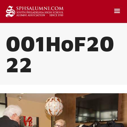
001HoF20
22