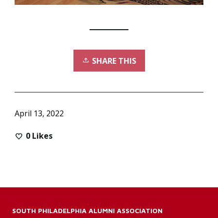
SHARE THIS
April 13, 2022
0
Likes
SOUTH PHILADELPHIA ALUMNI ASSOCIATION