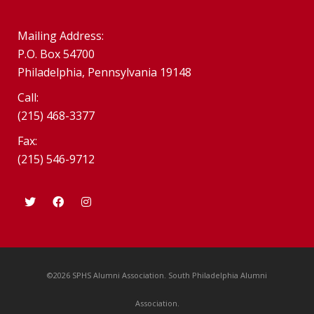
Mailing Address:
P.O. Box 54700
Philadelphia, Pennsylvania 19148
Call:
(215) 468-3377
Fax:
(215) 546-9712
©2026 SPHS Alumni Association. South Philadelphia Alumni
Association.