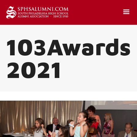
103Awards
2021