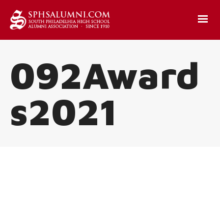
092Award
s2021