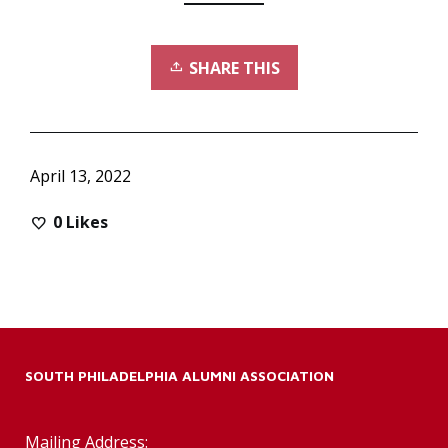
SHARE THIS
April 13, 2022
0
Likes
SOUTH PHILADELPHIA ALUMNI ASSOCIATION
Mailing Address: