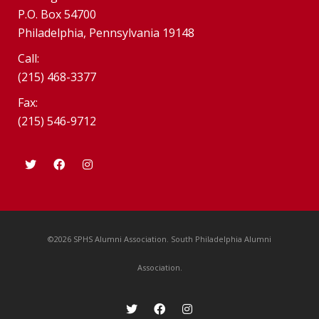
P.O. Box 54700
Philadelphia, Pennsylvania 19148
Call:
(215) 468-3377
Fax:
(215) 546-9712
©2026 SPHS Alumni Association. South Philadelphia Alumni
Association.