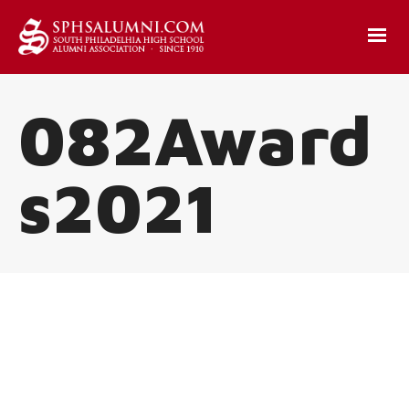
082Award
s2021