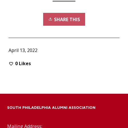
SHARE THIS
April 13, 2022
0
Likes
SOUTH PHILADELPHIA ALUMNI ASSOCIATION
Mailing Address: