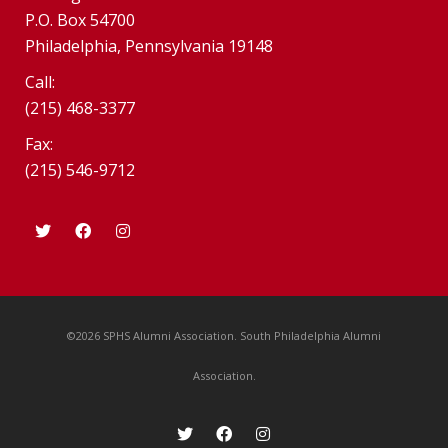
P.O. Box 54700
Philadelphia, Pennsylvania 19148
Call:
(215) 468-3377
Fax:
(215) 546-9712
©2026 SPHS Alumni Association. South Philadelphia Alumni
Association.