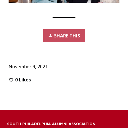
SHARE THIS
November 9, 2021
0
Likes
SOUTH PHILADELPHIA ALUMNI ASSOCIATION