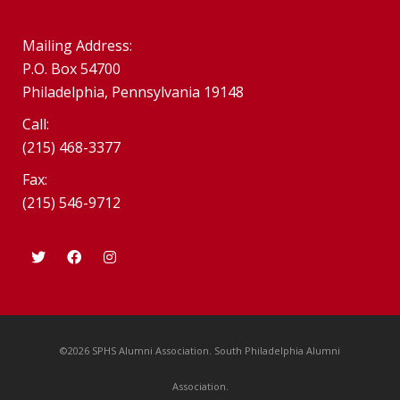
Mailing Address:
P.O. Box 54700
Philadelphia, Pennsylvania 19148
Call:
(215) 468-3377
Fax:
(215) 546-9712
©2026 SPHS Alumni Association. South Philadelphia Alumni
Association.