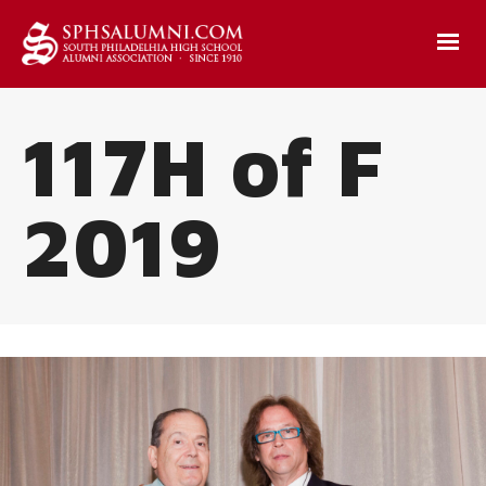
117H of F
2019