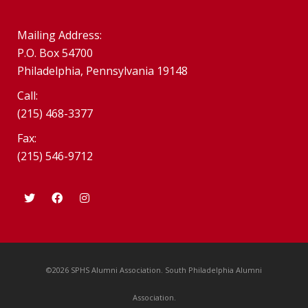
Mailing Address:
P.O. Box 54700
Philadelphia, Pennsylvania 19148
Call:
(215) 468-3377
Fax:
(215) 546-9712
©2026 SPHS Alumni Association. South Philadelphia Alumni
Association.