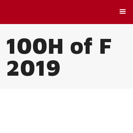
100H of F
2019