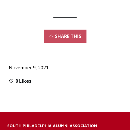
SHARE THIS
November 9, 2021
0
Likes
SOUTH PHILADELPHIA ALUMNI ASSOCIATION