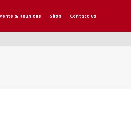
vents & Reunions
Shop
Contact Us