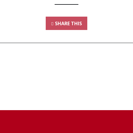
SHARE THIS