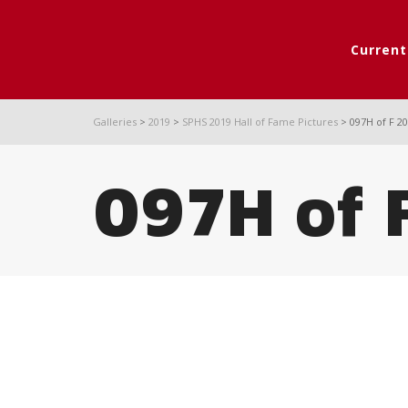
Curren
Galleries
>
2019
>
SPHS 2019 Hall of Fame Pictures
>
097H of F 2
097H of 