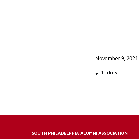
November 9, 2021
0
Likes
SOUTH PHILADELPHIA ALUMNI ASSOCIATION