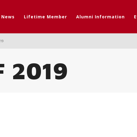
t News
Lifetime Member
Alumni Information
E
019
F 2019