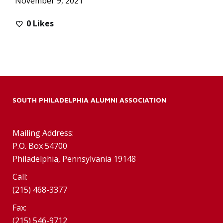
November 9, 2021
0
Likes
SOUTH PHILADELPHIA ALUMNI ASSOCIATION
Mailing Address:
P.O. Box 54700
Philadelphia, Pennsylvania 19148
Call:
(215) 468-3377
Fax:
(215) 546-9712