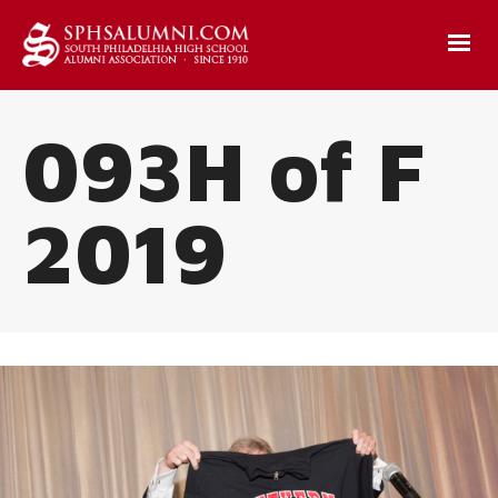
093H of F
2019