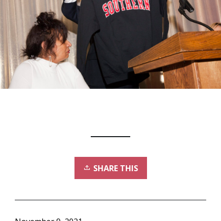
SHARE THIS