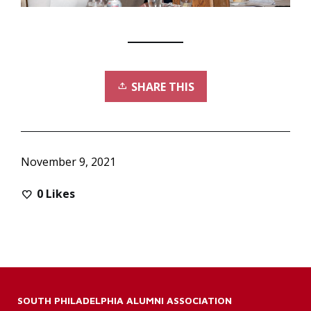
SHARE THIS
November 9, 2021
0
Likes
SOUTH PHILADELPHIA ALUMNI ASSOCIATION