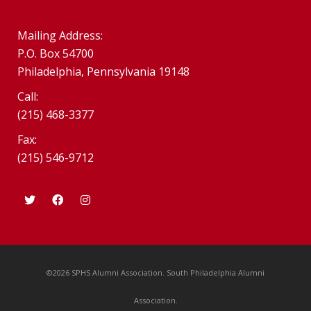
Mailing Address:
P.O. Box 54700
Philadelphia, Pennsylvania 19148
Call:
(215) 468-3377
Fax:
(215) 546-9712
©2026 SPHS Alumni Association. South Philadelphia Alumni
Association.