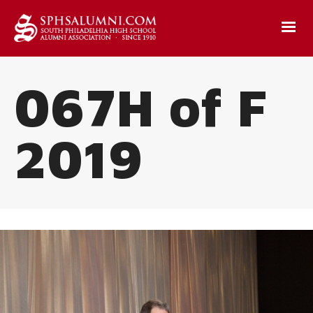
067H of F
2019