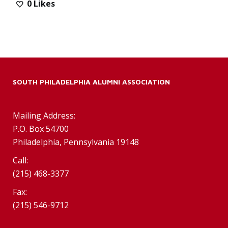
0
Likes
SOUTH PHILADELPHIA ALUMNI ASSOCIATION
Mailing Address:
P.O. Box 54700
Philadelphia, Pennsylvania 19148
Call:
(215) 468-3377
Fax:
(215) 546-9712