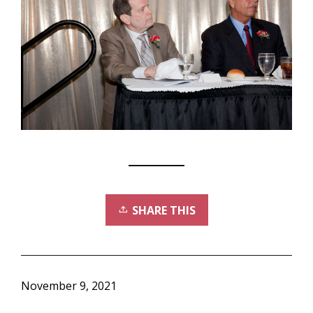
SHARE THIS
November 9, 2021