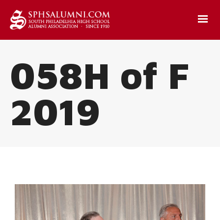
058H of F
2019