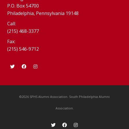
P.O. Box 54700
Philadelphia, Pennsylvania 19148
Call:
(215) 468-3377
Fax:
(215) 546-9712
©2026 SPHS Alumni Association. South Philadelphia Alumni
Association.