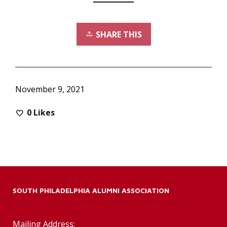
SHARE THIS
November 9, 2021
0
Likes
SOUTH PHILADELPHIA ALUMNI ASSOCIATION
Mailing Address: