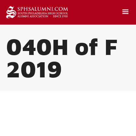
040H of F
2019