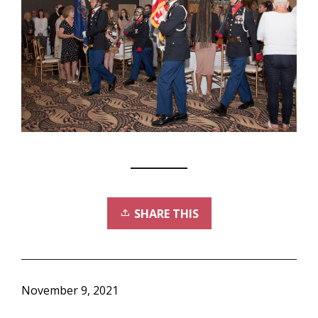
SHARE THIS
November 9, 2021