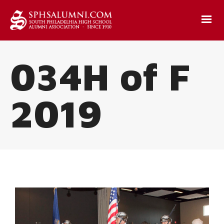
034H of F
2019