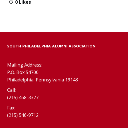
0
Likes
SOUTH PHILADELPHIA ALUMNI ASSOCIATION
Mailing Address:
P.O. Box 54700
Philadelphia, Pennsylvania 19148
Call:
(215) 468-3377
Fax:
(215) 546-9712