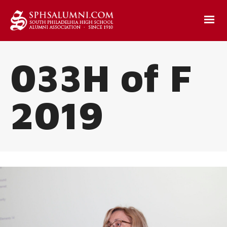
033H of F
2019