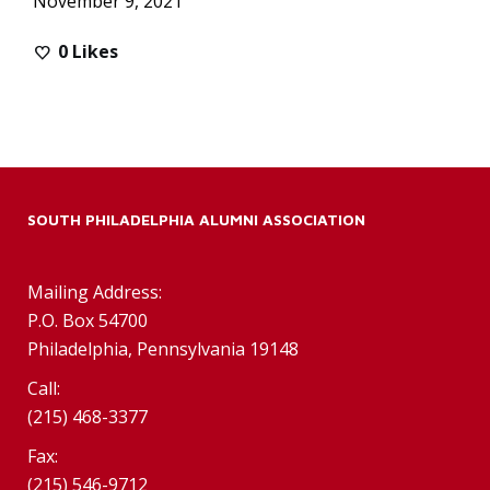
November 9, 2021
0
Likes
SOUTH PHILADELPHIA ALUMNI ASSOCIATION
Mailing Address:
P.O. Box 54700
Philadelphia, Pennsylvania 19148
Call:
(215) 468-3377
Fax:
(215) 546-9712