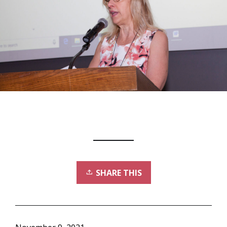
SHARE THIS