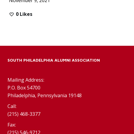
November 9, 2021
0
Likes
SOUTH PHILADELPHIA ALUMNI ASSOCIATION
Mailing Address:
P.O. Box 54700
Philadelphia, Pennsylvania 19148
Call:
(215) 468-3377
Fax:
(215) 546-9712