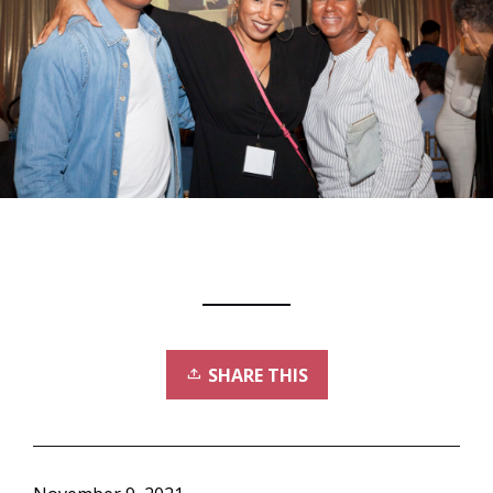
SHARE THIS