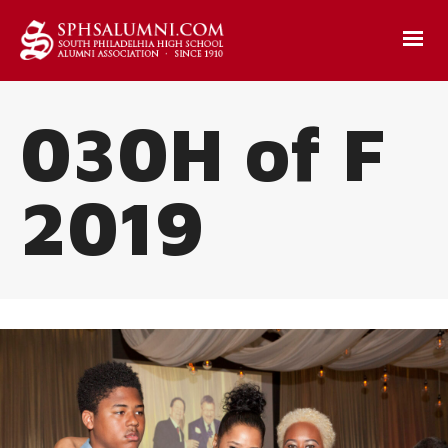
030H of F
2019