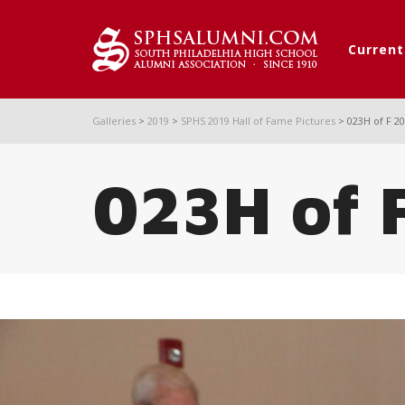
Curren
Galleries
>
2019
>
SPHS 2019 Hall of Fame Pictures
>
023H of F 2
023H of 