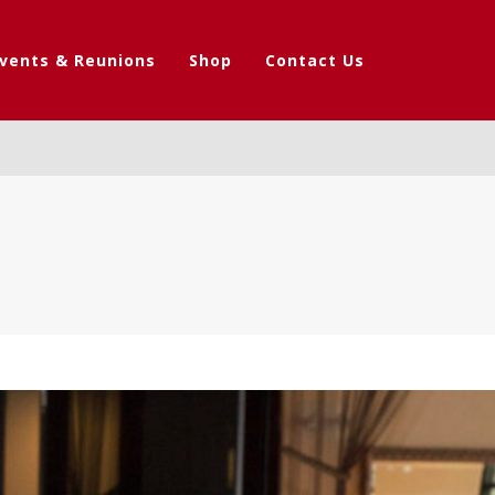
vents & Reunions
Shop
Contact Us