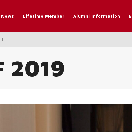
t News
Lifetime Member
Alumni Information
E
019
F 2019