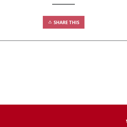
SHARE THIS