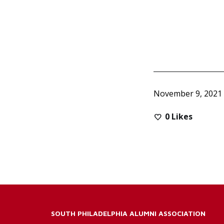
November 9, 2021
0
Likes
SOUTH PHILADELPHIA ALUMNI ASSOCIATION