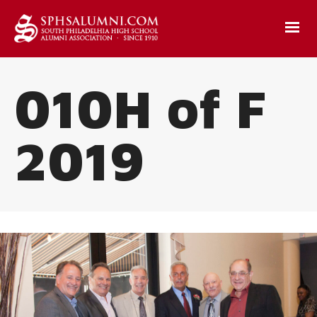
010H of F
2019