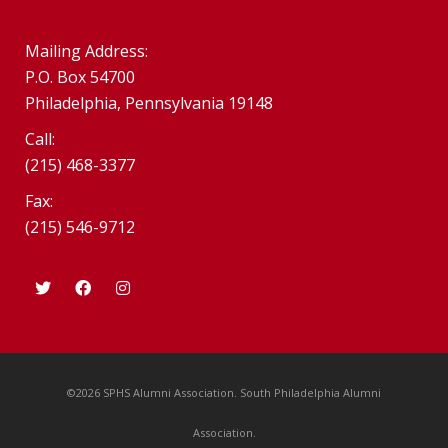
Mailing Address:
P.O. Box 54700
Philadelphia, Pennsylvania 19148
Call:
(215) 468-3377
Fax:
(215) 546-9712
©2026 SPHS Alumni Association. South Philadelphia Alumni
Association.