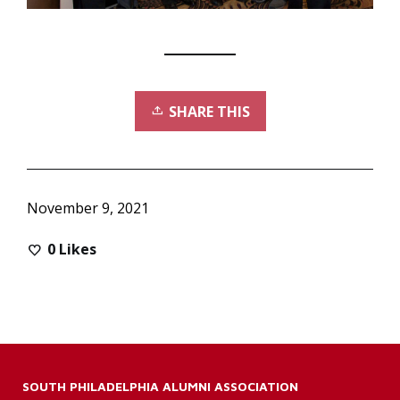
SHARE THIS
November 9, 2021
0
Likes
SOUTH PHILADELPHIA ALUMNI ASSOCIATION