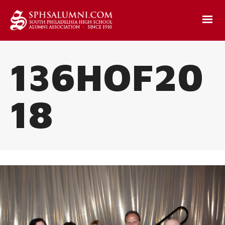
136HOF20
18