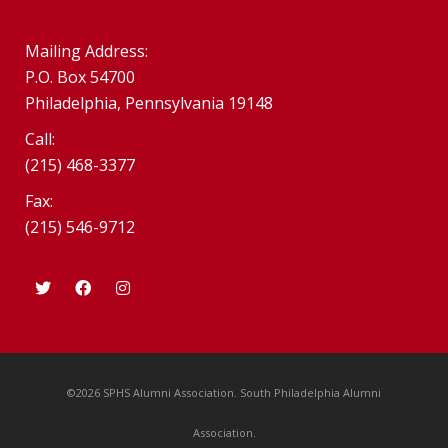
Mailing Address:
P.O. Box 54700
Philadelphia, Pennsylvania 19148
Call:
(215) 468-3377
Fax:
(215) 546-9712
©2026 SPHS Alumni Association. South Philadelphia Alumni
Association.