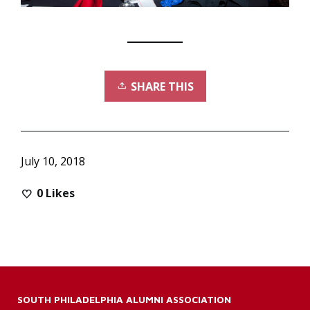
SHARE THIS
July 10, 2018
0
Likes
SOUTH PHILADELPHIA ALUMNI ASSOCIATION