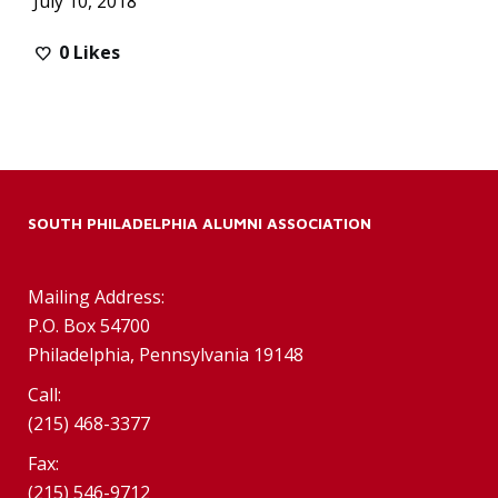
July 10, 2018
0
Likes
SOUTH PHILADELPHIA ALUMNI ASSOCIATION
Mailing Address:
P.O. Box 54700
Philadelphia, Pennsylvania 19148
Call:
(215) 468-3377
Fax:
(215) 546-9712