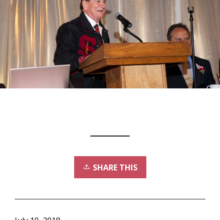
SHARE THIS