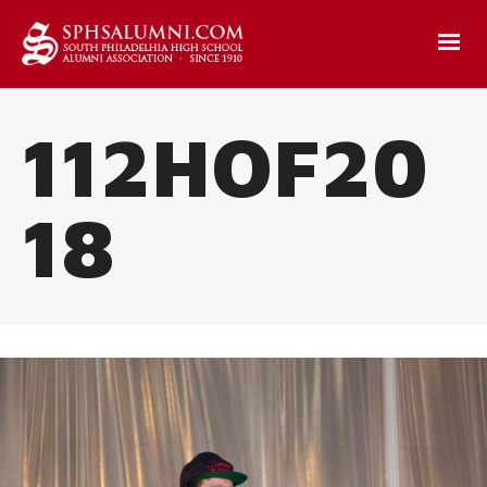
112HOF20
18