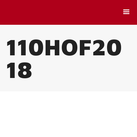
110HOF20
18