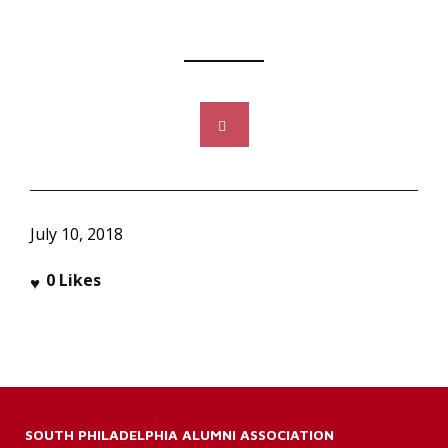
July 10, 2018
0
Likes
SOUTH PHILADELPHIA ALUMNI ASSOCIATION