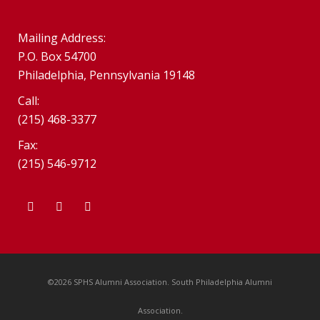
Mailing Address:
P.O. Box 54700
Philadelphia, Pennsylvania 19148
Call:
(215) 468-3377
Fax:
(215) 546-9712
©2026 SPHS Alumni Association. South Philadelphia Alumni
Association.