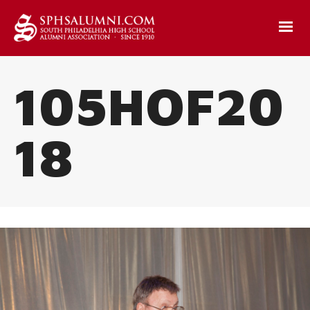
105HOF20
18