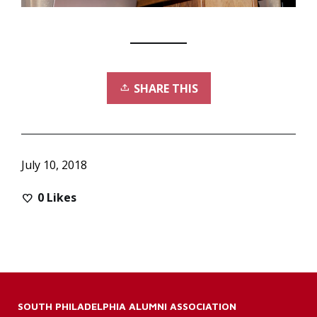
SHARE THIS
July 10, 2018
0
Likes
SOUTH PHILADELPHIA ALUMNI ASSOCIATION