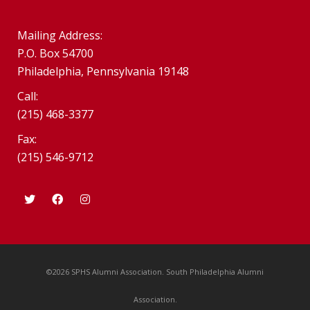
Mailing Address:
P.O. Box 54700
Philadelphia, Pennsylvania 19148
Call:
(215) 468-3377
Fax:
(215) 546-9712
©2026 SPHS Alumni Association. South Philadelphia Alumni
Association.