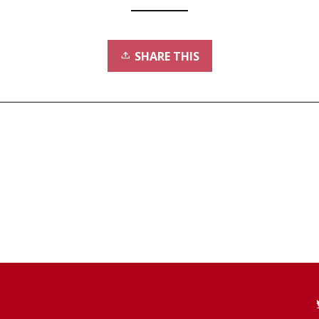
SHARE THIS