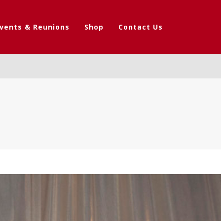
vents & Reunions
Shop
Contact Us