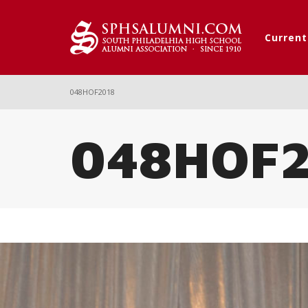
Curren
048HOF2018
048HOF2