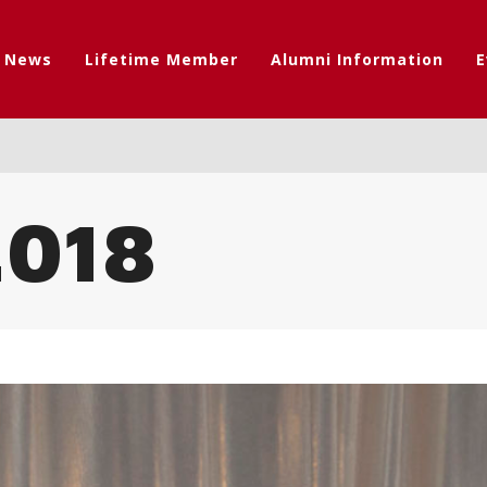
t News
Lifetime Member
Alumni Information
E
018