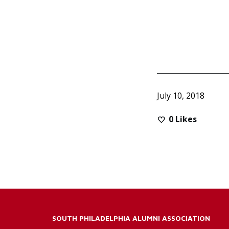
July 10, 2018
0
Likes
SOUTH PHILADELPHIA ALUMNI ASSOCIATION