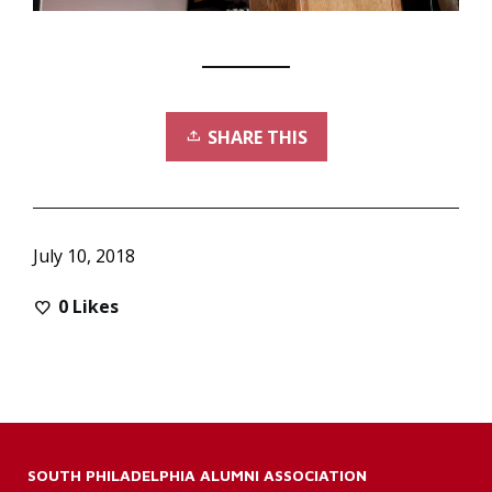
SHARE THIS
July 10, 2018
0
Likes
SOUTH PHILADELPHIA ALUMNI ASSOCIATION