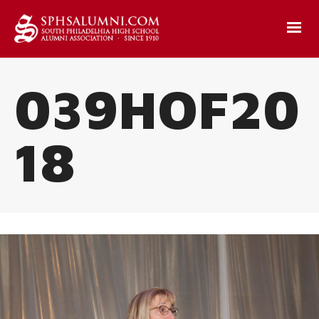
039HOF20
18