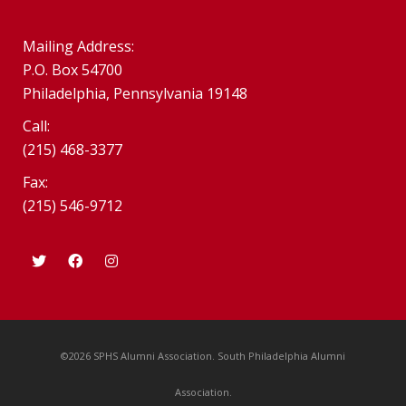
Mailing Address:
P.O. Box 54700
Philadelphia, Pennsylvania 19148
Call:
(215) 468-3377
Fax:
(215) 546-9712
©2026 SPHS Alumni Association. South Philadelphia Alumni
Association.