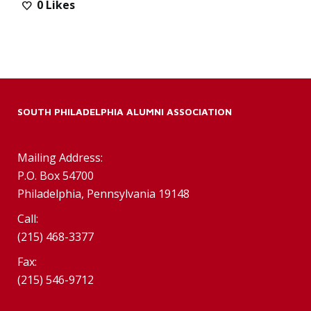
0
Likes
SOUTH PHILADELPHIA ALUMNI ASSOCIATION
Mailing Address:
P.O. Box 54700
Philadelphia, Pennsylvania 19148
Call:
(215) 468-3377
Fax:
(215) 546-9712