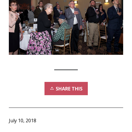
SHARE THIS
July 10, 2018