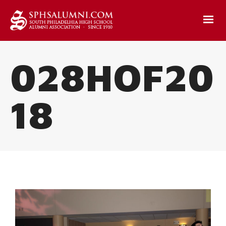
028HOF20
18