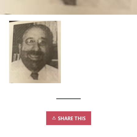
SHARE THIS