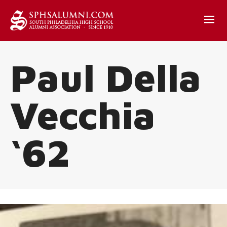
Paul Della
Vecchia
‘62