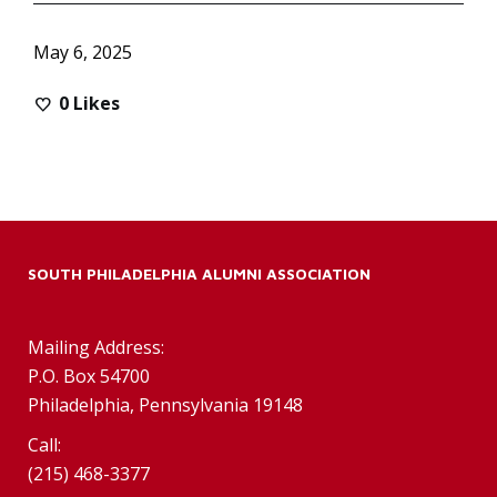
May 6, 2025
0
Likes
SOUTH PHILADELPHIA ALUMNI ASSOCIATION
Mailing Address:
P.O. Box 54700
Philadelphia, Pennsylvania 19148
Call:
(215) 468-3377