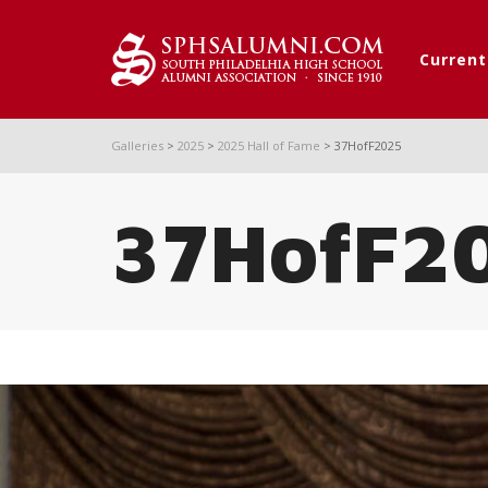
Curren
Galleries
>
2025
>
2025 Hall of Fame
>
37HofF2025
37HofF2