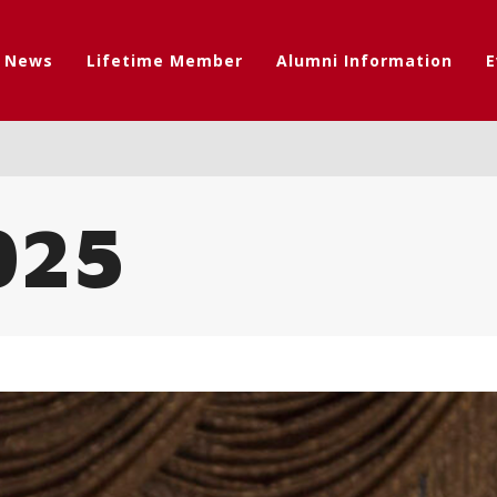
t News
Lifetime Member
Alumni Information
E
025