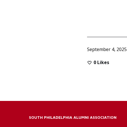
September 4, 2025
0
Likes
SOUTH PHILADELPHIA ALUMNI ASSOCIATION