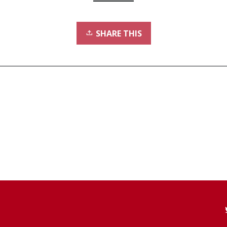
SHARE THIS