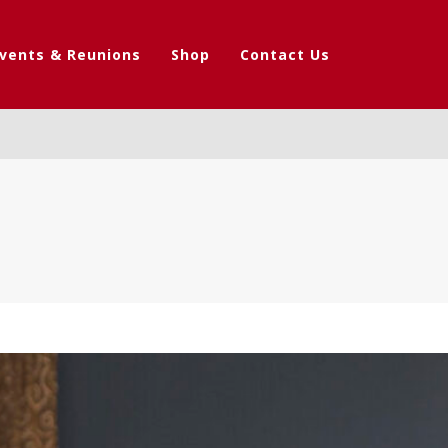
vents & Reunions
Shop
Contact Us