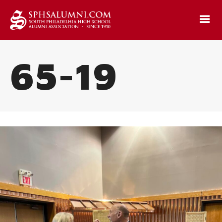
65-19