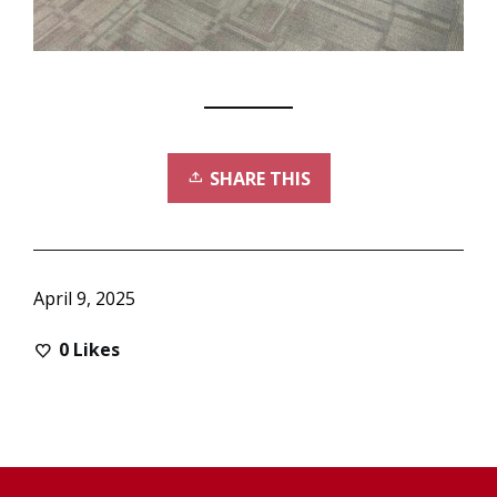
SHARE THIS
April 9, 2025
0
Likes