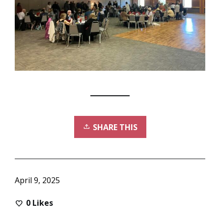
SHARE THIS
April 9, 2025
0
Likes