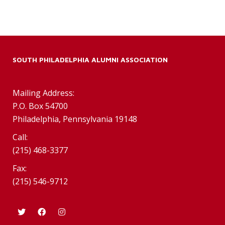
SOUTH PHILADELPHIA ALUMNI ASSOCIATION
Mailing Address:
P.O. Box 54700
Philadelphia, Pennsylvania 19148
Call:
(215) 468-3377
Fax:
(215) 546-9712